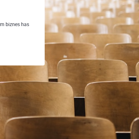
ym biznes has