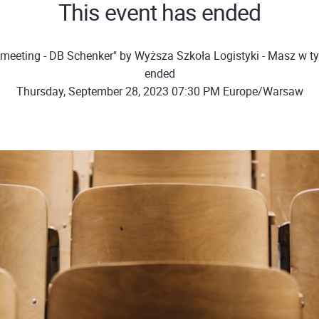
This event has ended
meeting - DB Schenker" by Wyższa Szkoła Logistyki - Masz w t
ended
Thursday, September 28, 2023 07:30 PM Europe/Warsaw