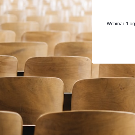
Webinar "Log