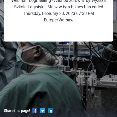
Webinar "Logmeeting - Ania od zdrowia" by Wyższa
Szkoła Logistyki - Masz w tym biznes has ended
Thursday, February 23, 2023 07:30 PM
Europe/Warsaw
Share this page!