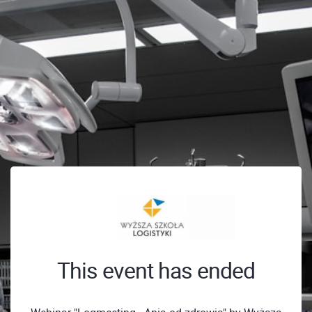
This event has ended